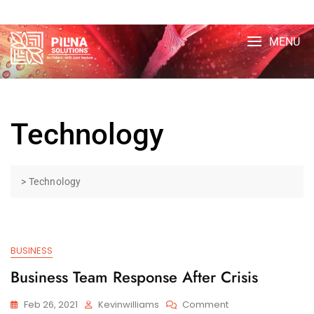
Skip
TOP MENU
to
content
MENU
Technology
>
Technology
BUSINESS
Business Team Response After Crisis
On
Feb 26, 2021
Kevinwilliams
Comment