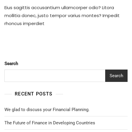
Business
Eius sagittis accusantium ullamcorper odio? Litora
Team
Response
mollitia donec, justo tempor varius montes? Impedit
After
rhoncus imperdiet
Crisis
Search
Search
RECENT POSTS
We glad to discuss your Financial Planning.
The Future of Finance in Developing Countries